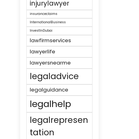
injurylawyer
insuranceclaims
InternationalBusiness
InvestInDubai
lawfirmservices
lawyerlife
lawyersnearme
legaladvice
legalguidance
legalhelp
legalrepresen
tation