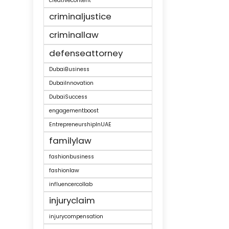
creativecontent
criminaljustice
criminallaw
defenseattorney
DubaiBusiness
DubaiInnovation
DubaiSuccess
engagementboost
EntrepreneurshipInUAE
familylaw
fashionbusiness
fashionlaw
influencercollab
injuryclaim
injurycompensation