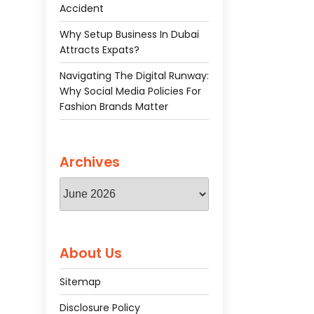
Accident
Why Setup Business In Dubai
Attracts Expats?
Navigating The Digital Runway:
Why Social Media Policies For
Fashion Brands Matter
Archives
Archives
About Us
Sitemap
Disclosure Policy