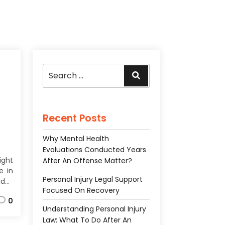
Search
Search
for:
Recent Posts
Why Mental Health
Evaluations Conducted Years
ight
After An Offense Matter?
e in
Personal Injury Legal Support
des
Focused On Recovery
ces
0
the
Understanding Personal Injury
ach
Law: What To Do After An
f an