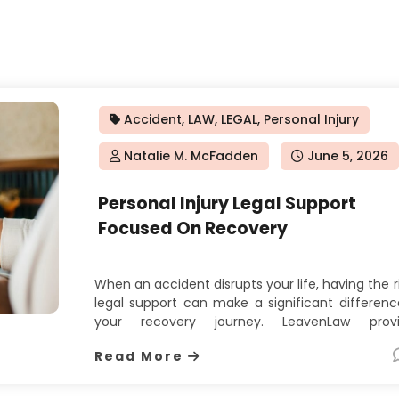
Accident
,
LAW
,
LEGAL
,
Personal Injury
Natalie M. McFadden
Posted
June 5, 2026
on
Personal Injury Legal Support
Focused On Recovery
When an accident disrupts your life, having the r
legal support can make a significant differenc
your recovery journey. LeavenLaw provi
dedicated personal injury attorney servi
Read More
designed to help injured clients pursue 
compensation they deserve. Their appro
focuses on understanding the full impact o