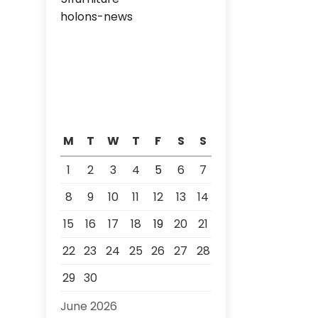
holons-news
M
T
W
T
F
S
S
1
2
3
4
5
6
7
8
9
10
11
12
13
14
15
16
17
18
19
20
21
22
23
24
25
26
27
28
29
30
June 2026