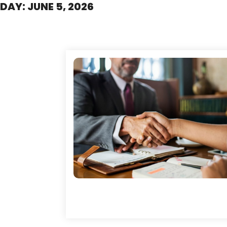
DAY:
JUNE 5, 2026