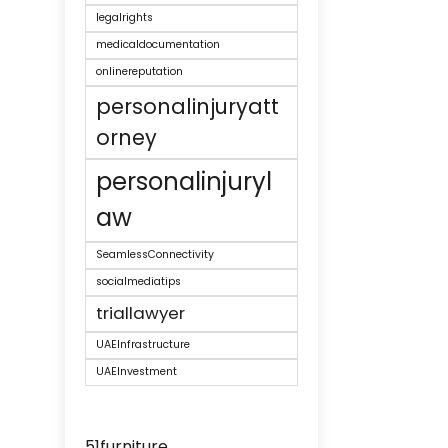
legalrights
medicaldocumentation
onlinereputation
personalinjuryatt
orney
personalinjuryl
aw
SeamlessConnectivity
socialmediatips
triallawyer
UAEInfrastructure
UAEInvestment
51furniture