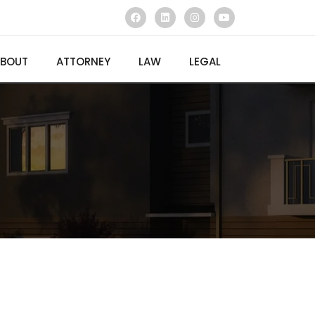
BOUT
ATTORNEY
LAW
LEGAL