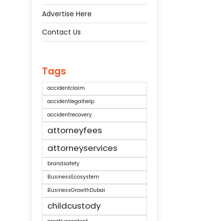
Advertise Here
Contact Us
Tags
accidentclaim
accidentlegalhelp
accidentrecovery
attorneyfees
attorneyservices
brandsafety
BusinessEcosystem
BusinessGrowthDubai
childcustody