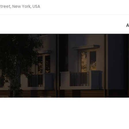
Street, New York, USA
A