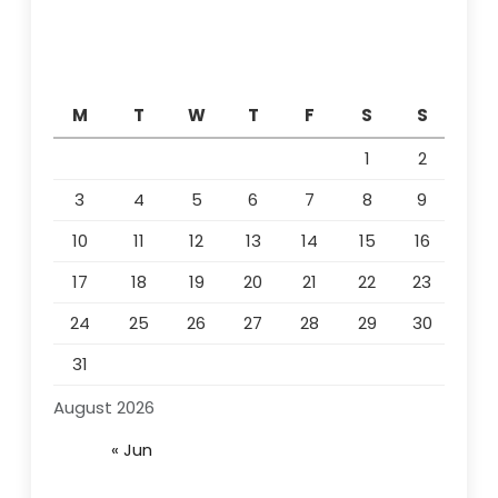
M
T
W
T
F
S
S
1
2
3
4
5
6
7
8
9
10
11
12
13
14
15
16
17
18
19
20
21
22
23
24
25
26
27
28
29
30
31
August 2026
« Jun