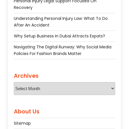
Personal Injury Legal Support Focused On
Recovery
Understanding Personal Injury Law: What To Do
After An Accident
Why Setup Business In Dubai Attracts Expats?
Navigating The Digital Runway: Why Social Media
Policies For Fashion Brands Matter
Archives
Archives
About Us
Sitemap