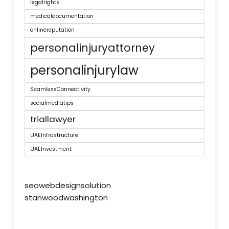
legalrights
medicaldocumentation
onlinereputation
personalinjuryattorney
personalinjurylaw
SeamlessConnectivity
socialmediatips
triallawyer
UAEInfrastructure
UAEInvestment
seowebdesignsolution
stanwoodwashington