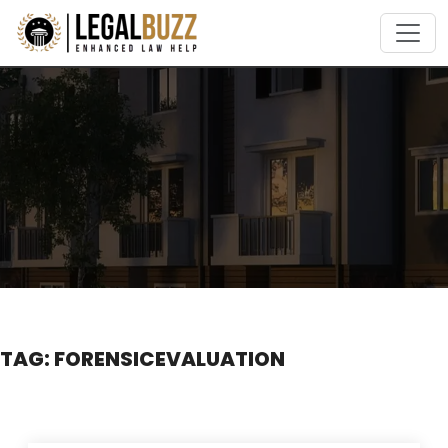
Skip
to
content
TAG:
FORENSICEVALUATION