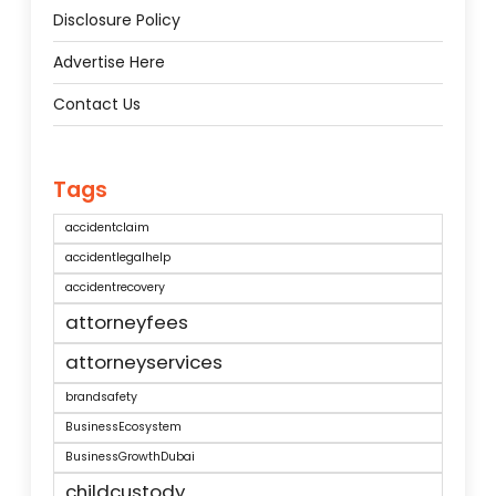
Disclosure Policy
Advertise Here
Contact Us
Tags
accidentclaim
accidentlegalhelp
accidentrecovery
attorneyfees
attorneyservices
brandsafety
BusinessEcosystem
BusinessGrowthDubai
childcustody