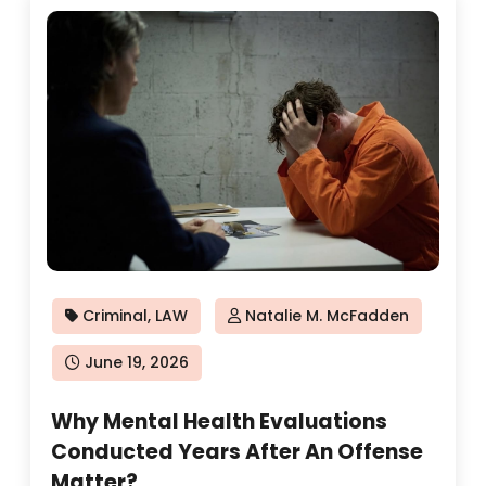
Criminal
,
LAW
Natalie M. McFadden
Posted
June 19, 2026
on
Why Mental Health Evaluations
Conducted Years After An Offense
Matter?