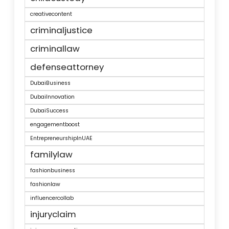
creativecontent
criminaljustice
criminallaw
defenseattorney
DubaiBusiness
DubaiInnovation
DubaiSuccess
engagementboost
EntrepreneurshipInUAE
familylaw
fashionbusiness
fashionlaw
influencercollab
injuryclaim