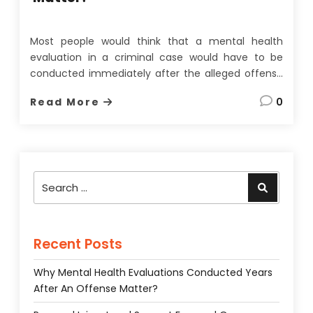
Most people would think that a mental health
evaluation in a criminal case would have to be
conducted immediately after the alleged offense
to be of any use. On the face of it, this seems
Read More
0
quite a reasonable assumption since memories
fade, evidence can be lost, and most importantly,
a
…
Search
Search
for:
Recent Posts
Why Mental Health Evaluations Conducted Years
After An Offense Matter?