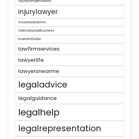
injurycompensation
injurylawyer
insuranceclaims
InternationalBusiness
InvestInDubai
lawfirmservices
lawyerlife
lawyersnearme
legaladvice
legalguidance
legalhelp
legalrepresentation