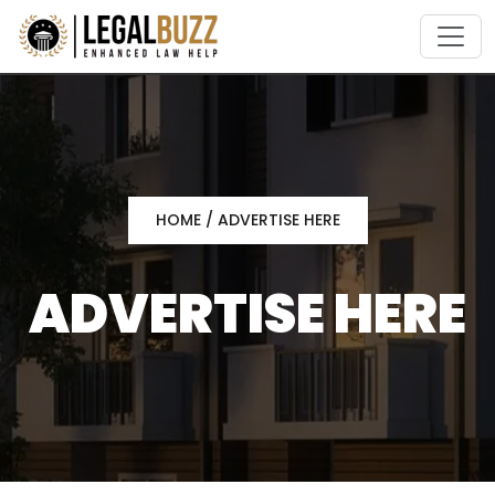
Skip
to
content
HOME
/ ADVERTISE HERE
ADVERTISE HERE