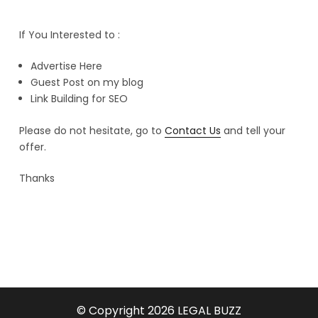
If You Interested to :
Advertise Here
Guest Post on my blog
Link Building for SEO
Please do not hesitate, go to
Contact Us
and tell your
offer.
Thanks
© Copyright 2026
LEGAL BUZZ