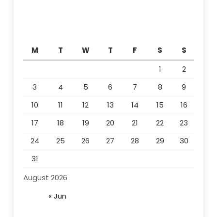
M
T
W
T
F
S
S
1
2
3
4
5
6
7
8
9
10
11
12
13
14
15
16
17
18
19
20
21
22
23
24
25
26
27
28
29
30
31
August 2026
« Jun