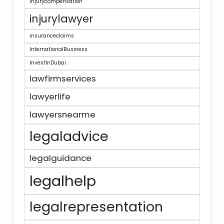
injurycompensation
injurylawyer
insuranceclaims
InternationalBusiness
InvestInDubai
lawfirmservices
lawyerlife
lawyersnearme
legaladvice
legalguidance
legalhelp
legalrepresentation