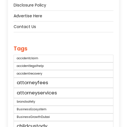
Disclosure Policy
Advertise Here
Contact Us
Tags
accidentclaim
accidentlegalhelp
accidentrecovery
attorneyfees
attorneyservices
brandsafety
BusinessEcosystem
BusinessGrowthDubai
childcustody