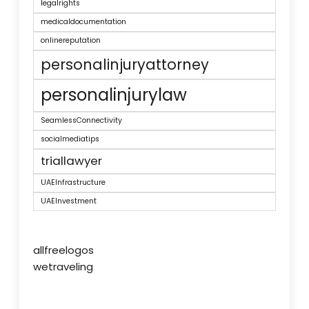
legalrights
medicaldocumentation
onlinereputation
personalinjuryattorney
personalinjurylaw
SeamlessConnectivity
socialmediatips
triallawyer
UAEInfrastructure
UAEInvestment
allfreelogos
wetraveling