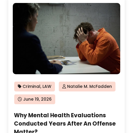
Criminal
,
LAW
Natalie M. McFadden
Posted
June 19, 2026
on
Why Mental Health Evaluations
Conducted Years After An Offense
Matter?