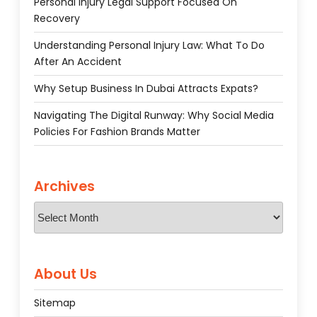
Personal Injury Legal Support Focused On
Recovery
Understanding Personal Injury Law: What To Do
After An Accident
Why Setup Business In Dubai Attracts Expats?
Navigating The Digital Runway: Why Social Media
Policies For Fashion Brands Matter
Archives
Archives
About Us
Sitemap