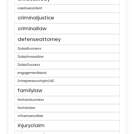
creativecontent
criminaljustice
criminallaw
defenseattorney
DubaiBusiness
DubaiInnovation
DubaiSuccess
engagementboost
EntrepreneurshipInUAE
familylaw
fashionbusiness
fashionlaw
influencercollab
injuryclaim