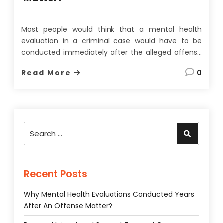
Most people would think that a mental health
evaluation in a criminal case would have to be
conducted immediately after the alleged offense
to be of any use. On the face of it, this seems
Read More
0
quite a reasonable assumption since memories
fade, evidence can be lost, and most importantly,
a
…
Search
Search
for:
Recent Posts
Why Mental Health Evaluations Conducted Years
After An Offense Matter?