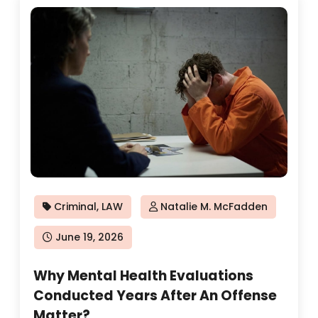
Criminal
,
LAW
Natalie M. McFadden
Posted
June 19, 2026
on
Why Mental Health Evaluations
Conducted Years After An Offense
Matter?