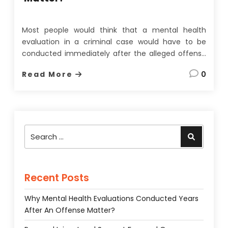
Most people would think that a mental health
evaluation in a criminal case would have to be
conducted immediately after the alleged offense
to be of any use. On the face of it, this seems
Read More
0
quite a reasonable assumption since memories
fade, evidence can be lost, and most importantly,
a
…
Search
Search
for:
Recent Posts
Why Mental Health Evaluations Conducted Years
After An Offense Matter?