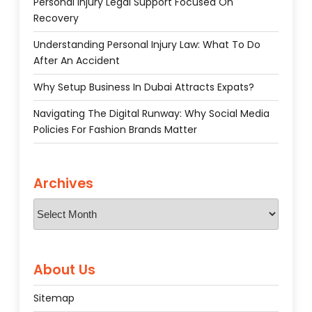
Personal Injury Legal Support Focused On
Recovery
Understanding Personal Injury Law: What To Do
After An Accident
Why Setup Business In Dubai Attracts Expats?
Navigating The Digital Runway: Why Social Media
Policies For Fashion Brands Matter
Archives
Archives
About Us
Sitemap