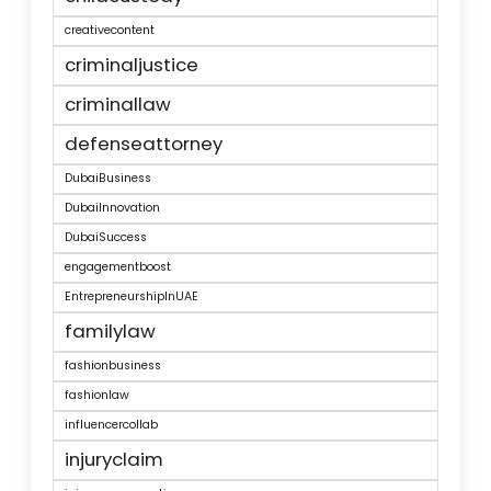
creativecontent
criminaljustice
criminallaw
defenseattorney
DubaiBusiness
DubaiInnovation
DubaiSuccess
engagementboost
EntrepreneurshipInUAE
familylaw
fashionbusiness
fashionlaw
influencercollab
injuryclaim