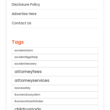
Disclosure Policy
Advertise Here
Contact Us
Tags
accidentclaim
accidentlegalhelp
accidentrecovery
attorneyfees
attorneyservices
brandsafety
BusinessEcosystem
BusinessGrowthDubai
childcustody