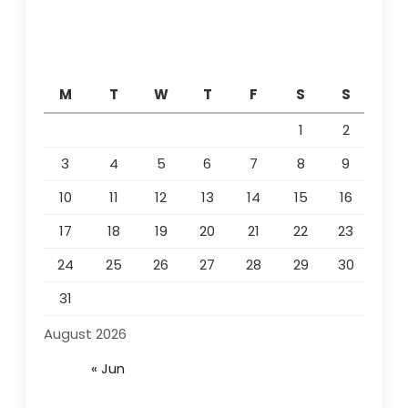
M
T
W
T
F
S
S
1
2
3
4
5
6
7
8
9
10
11
12
13
14
15
16
17
18
19
20
21
22
23
24
25
26
27
28
29
30
31
August 2026
« Jun