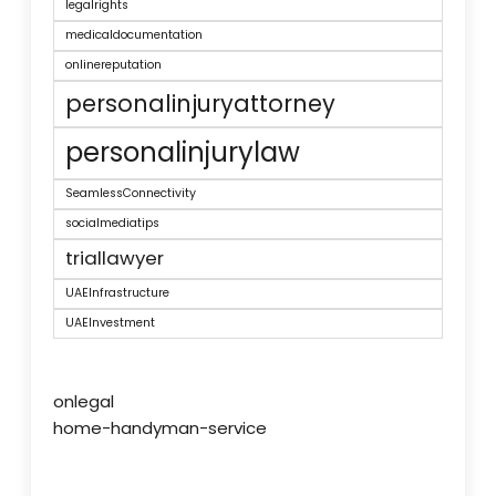
legalrights
medicaldocumentation
onlinereputation
personalinjuryattorney
personalinjurylaw
SeamlessConnectivity
socialmediatips
triallawyer
UAEInfrastructure
UAEInvestment
onlegal
home-handyman-service