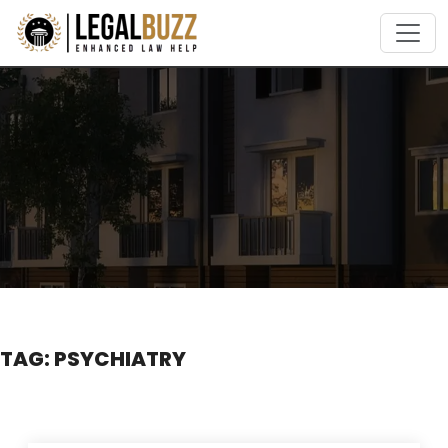
Skip
to
content
TAG:
PSYCHIATRY