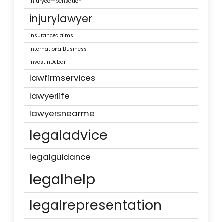
injurycompensation
injurylawyer
insuranceclaims
InternationalBusiness
InvestInDubai
lawfirmservices
lawyerlife
lawyersnearme
legaladvice
legalguidance
legalhelp
legalrepresentation