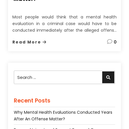
Most people would think that a mental health
evaluation in a criminal case would have to be
conducted immediately after the alleged offense
to be of any use. On the face of it, this seems
Read More
0
quite a reasonable assumption since memories
fade, evidence can be lost, and most importantly,
a
…
Search
Search
for:
Recent Posts
Why Mental Health Evaluations Conducted Years
After An Offense Matter?