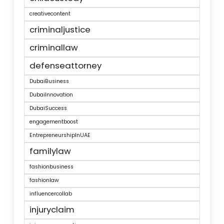
creativecontent
criminaljustice
criminallaw
defenseattorney
DubaiBusiness
DubaiInnovation
DubaiSuccess
engagementboost
EntrepreneurshipInUAE
familylaw
fashionbusiness
fashionlaw
influencercollab
injuryclaim