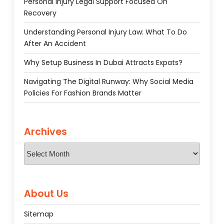
Personal Injury Legal Support Focused On
Recovery
Understanding Personal Injury Law: What To Do
After An Accident
Why Setup Business In Dubai Attracts Expats?
Navigating The Digital Runway: Why Social Media
Policies For Fashion Brands Matter
Archives
Archives
About Us
Sitemap