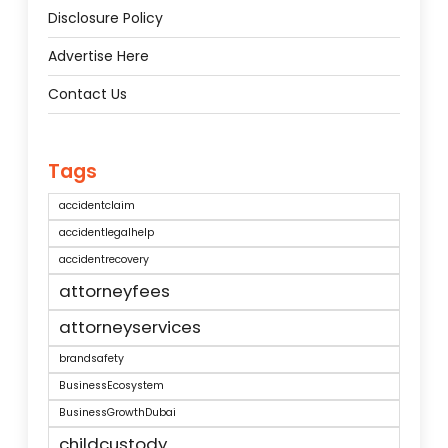
Disclosure Policy
Advertise Here
Contact Us
Tags
accidentclaim
accidentlegalhelp
accidentrecovery
attorneyfees
attorneyservices
brandsafety
BusinessEcosystem
BusinessGrowthDubai
childcustody