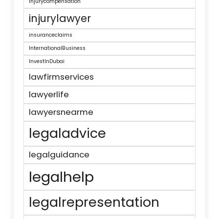
injurycompensation
injurylawyer
insuranceclaims
InternationalBusiness
InvestInDubai
lawfirmservices
lawyerlife
lawyersnearme
legaladvice
legalguidance
legalhelp
legalrepresentation