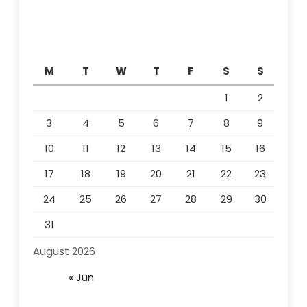
M
T
W
T
F
S
S
1
2
3
4
5
6
7
8
9
10
11
12
13
14
15
16
17
18
19
20
21
22
23
24
25
26
27
28
29
30
31
August 2026
« Jun