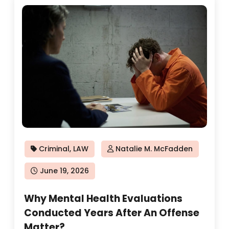
Criminal
,
LAW
Natalie M. McFadden
Posted
June 19, 2026
on
Why Mental Health Evaluations
Conducted Years After An Offense
Matter?