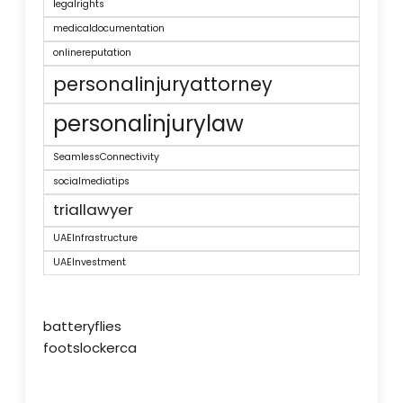
legalrights
medicaldocumentation
onlinereputation
personalinjuryattorney
personalinjurylaw
SeamlessConnectivity
socialmediatips
triallawyer
UAEInfrastructure
UAEInvestment
batteryflies
footslockerca