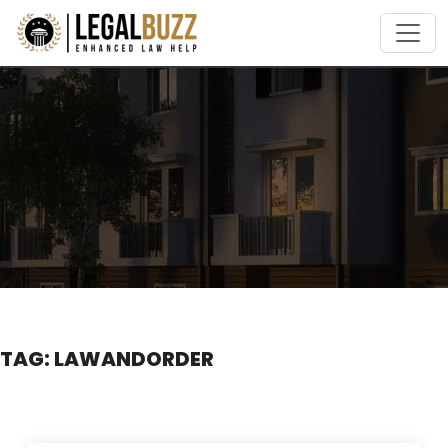
Skip
to
content
TAG:
LAWANDORDER