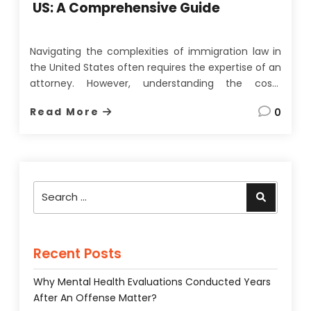
US: A Comprehensive Guide
Navigating the complexities of immigration law in
the United States often requires the expertise of an
attorney. However, understanding the costs
associated with hiring an immigration attorney is
Read More
0
just as crucial. Immigration attorney fees can vary
significantly based on several factors. In this article,
we will explore these factors, the …
Search
Search
for:
Recent Posts
Why Mental Health Evaluations Conducted Years
After An Offense Matter?