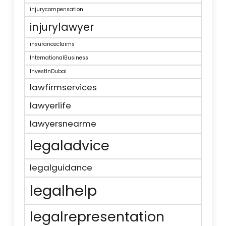
injurycompensation
injurylawyer
insuranceclaims
InternationalBusiness
InvestInDubai
lawfirmservices
lawyerlife
lawyersnearme
legaladvice
legalguidance
legalhelp
legalrepresentation