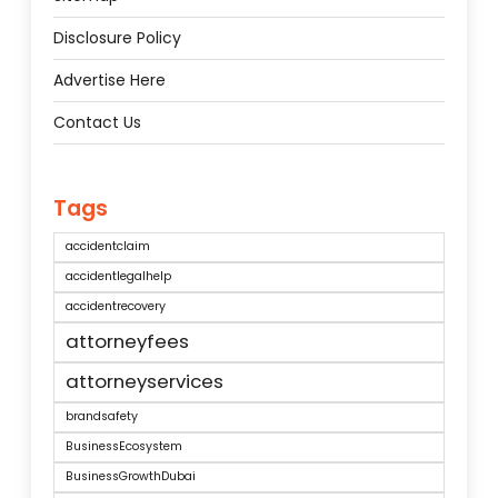
Disclosure Policy
Advertise Here
Contact Us
Tags
accidentclaim
accidentlegalhelp
accidentrecovery
attorneyfees
attorneyservices
brandsafety
BusinessEcosystem
BusinessGrowthDubai