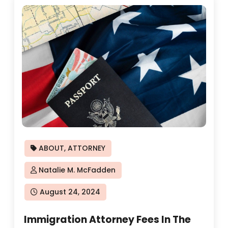
ABOUT
,
ATTORNEY
Natalie M. McFadden
Posted
August 24, 2024
on
Immigration Attorney Fees In The