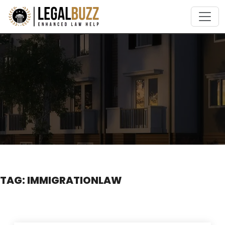
Skip
to
content
TAG:
IMMIGRATIONLAW