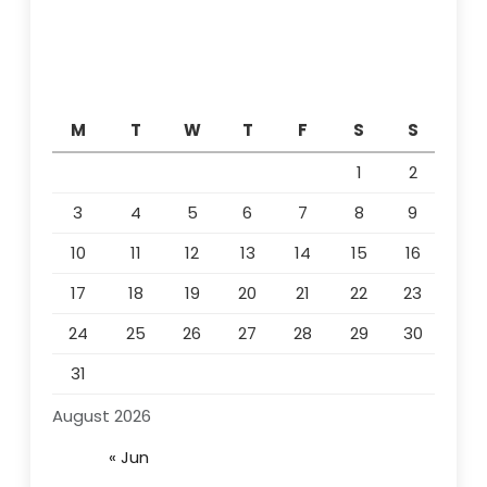
M
T
W
T
F
S
S
1
2
3
4
5
6
7
8
9
10
11
12
13
14
15
16
17
18
19
20
21
22
23
24
25
26
27
28
29
30
31
August 2026
« Jun