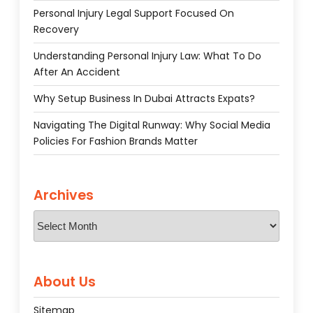
Personal Injury Legal Support Focused On
Recovery
Understanding Personal Injury Law: What To Do
After An Accident
Why Setup Business In Dubai Attracts Expats?
Navigating The Digital Runway: Why Social Media
Policies For Fashion Brands Matter
Archives
Archives
About Us
Sitemap