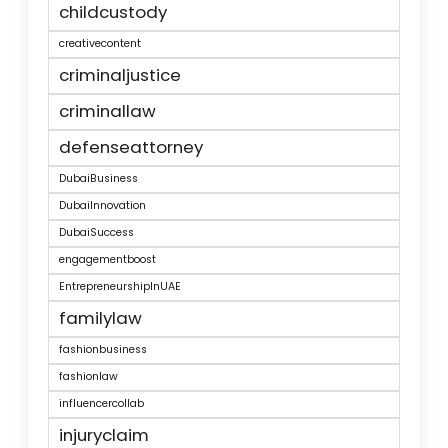
childcustody
creativecontent
criminaljustice
criminallaw
defenseattorney
DubaiBusiness
DubaiInnovation
DubaiSuccess
engagementboost
EntrepreneurshipInUAE
familylaw
fashionbusiness
fashionlaw
influencercollab
injuryclaim