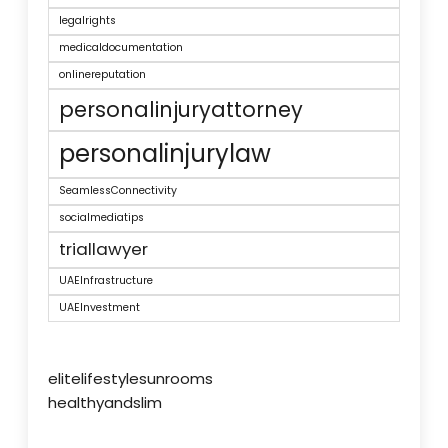
legalrights
medicaldocumentation
onlinereputation
personalinjuryattorney
personalinjurylaw
SeamlessConnectivity
socialmediatips
triallawyer
UAEInfrastructure
UAEInvestment
elitelifestylesunrooms
healthyandslim