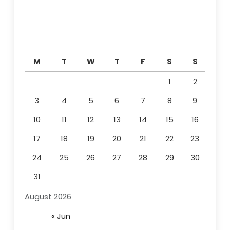
M
T
W
T
F
S
S
1
2
3
4
5
6
7
8
9
10
11
12
13
14
15
16
17
18
19
20
21
22
23
24
25
26
27
28
29
30
31
August 2026
« Jun