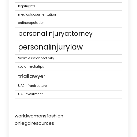
legalrights
medicaldocumentation
onlinereputation
personalinjuryattorney
personalinjurylaw
SeamlessConnectivity
socialmediatips
triallawyer
UAEInfrastructure
UAEInvestment
worldwomensfashion
onlegalresources