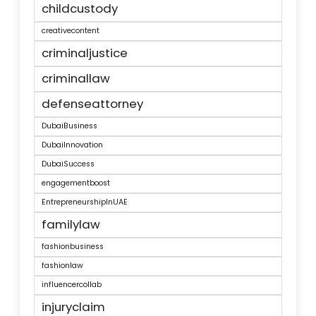
childcustody
creativecontent
criminaljustice
criminallaw
defenseattorney
DubaiBusiness
DubaiInnovation
DubaiSuccess
engagementboost
EntrepreneurshipInUAE
familylaw
fashionbusiness
fashionlaw
influencercollab
injuryclaim