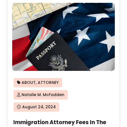
ABOUT
,
ATTORNEY
Natalie M. McFadden
Posted
August 24, 2024
on
Immigration Attorney Fees In The