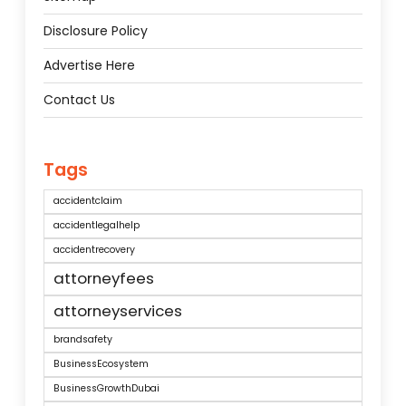
Disclosure Policy
Advertise Here
Contact Us
Tags
accidentclaim
accidentlegalhelp
accidentrecovery
attorneyfees
attorneyservices
brandsafety
BusinessEcosystem
BusinessGrowthDubai