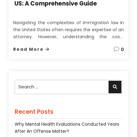
US: A Comprehensive Guide
Navigating the complexities of immigration law in
the United States often requires the expertise of an
attorney. However, understanding the costs
associated with hiring an immigration attorney is
Read More
0
just as crucial. Immigration attorney fees can vary
significantly based on several factors. In this article,
we will explore these factors, the …
Search
Search
for:
Recent Posts
Why Mental Health Evaluations Conducted Years
After An Offense Matter?