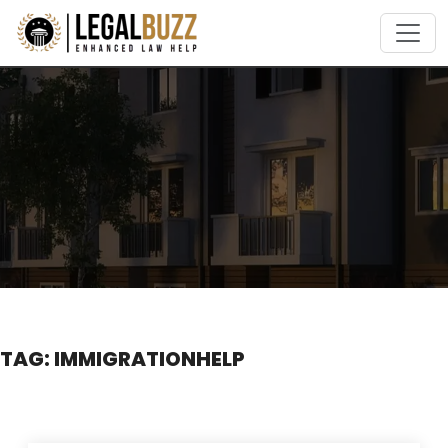
Skip
to
content
TAG:
IMMIGRATIONHELP