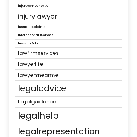
injurycompensation
injurylawyer
insuranceclaims
InternationalBusiness
InvestInDubai
lawfirmservices
lawyerlife
lawyersnearme
legaladvice
legalguidance
legalhelp
legalrepresentation