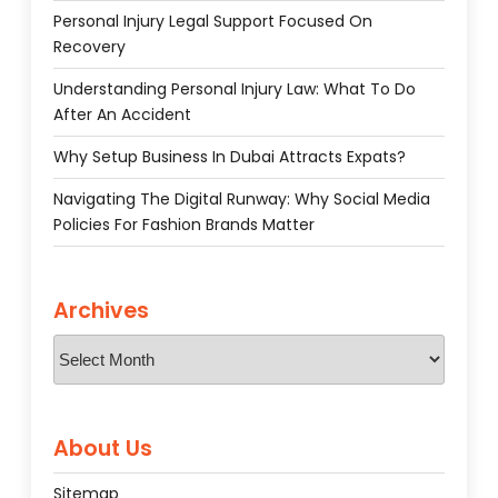
Personal Injury Legal Support Focused On
Recovery
Understanding Personal Injury Law: What To Do
After An Accident
Why Setup Business In Dubai Attracts Expats?
Navigating The Digital Runway: Why Social Media
Policies For Fashion Brands Matter
Archives
Archives
About Us
Sitemap