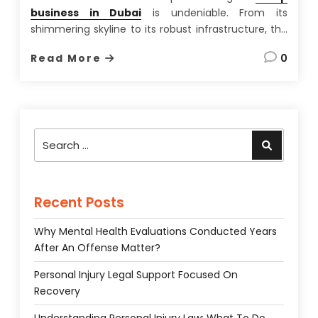
business in Dubai
is undeniable. From its
shimmering skyline to its robust infrastructure, the
city-state offers a unique blend of opportunity and
Read More
0
lifestyle rarely found elsewhere. Having spent over
a decade advising international businesses on
setting up shop in the UAE,
…
Search
Search
for:
Recent Posts
Why Mental Health Evaluations Conducted Years
After An Offense Matter?
Personal Injury Legal Support Focused On
Recovery