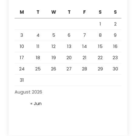
M
T
W
T
F
S
S
1
2
3
4
5
6
7
8
9
10
11
12
13
14
15
16
17
18
19
20
21
22
23
24
25
26
27
28
29
30
31
August 2026
« Jun