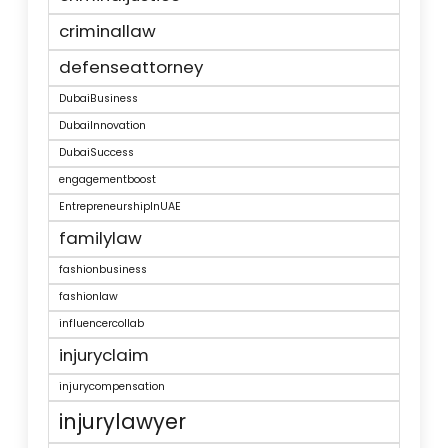
criminallaw
defenseattorney
DubaiBusiness
DubaiInnovation
DubaiSuccess
engagementboost
EntrepreneurshipInUAE
familylaw
fashionbusiness
fashionlaw
influencercollab
injuryclaim
injurycompensation
injurylawyer