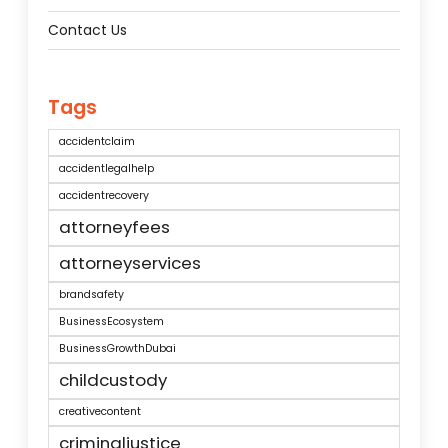
Contact Us
Tags
accidentclaim
accidentlegalhelp
accidentrecovery
attorneyfees
attorneyservices
brandsafety
BusinessEcosystem
BusinessGrowthDubai
childcustody
creativecontent
criminaljustice