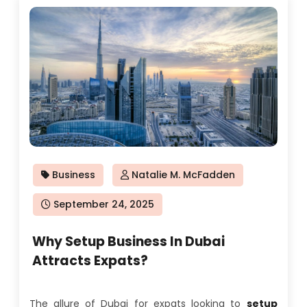
Business
Natalie M. McFadden
Posted
September 24, 2025
on
Why Setup Business In Dubai
Attracts Expats?
The allure of Dubai for expats looking to
setup