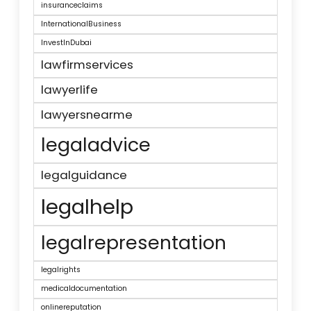
insuranceclaims
InternationalBusiness
InvestInDubai
lawfirmservices
lawyerlife
lawyersnearme
legaladvice
legalguidance
legalhelp
legalrepresentation
legalrights
medicaldocumentation
onlinereputation