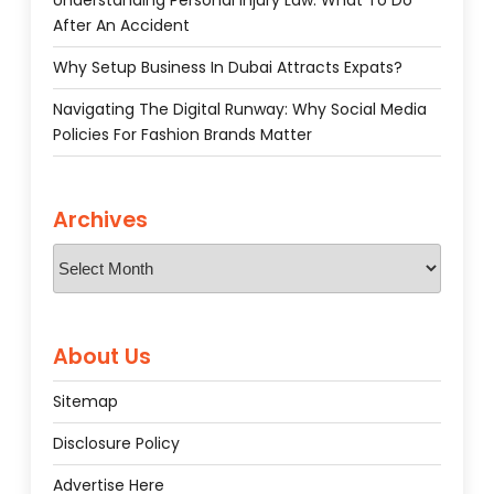
Understanding Personal Injury Law: What To Do
After An Accident
Why Setup Business In Dubai Attracts Expats?
Navigating The Digital Runway: Why Social Media
Policies For Fashion Brands Matter
Archives
Archives
About Us
Sitemap
Disclosure Policy
Advertise Here