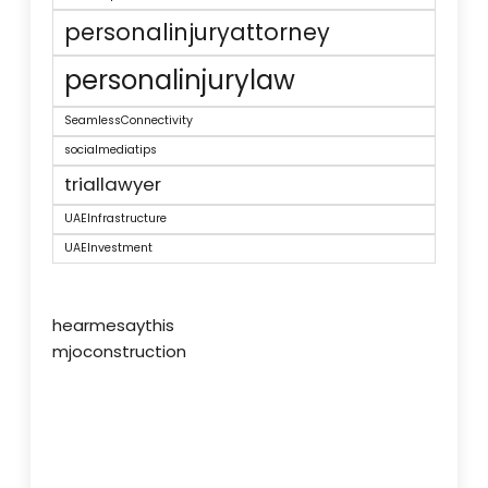
personalinjuryattorney
personalinjurylaw
SeamlessConnectivity
socialmediatips
triallawyer
UAEInfrastructure
UAEInvestment
hearmesaythis
mjoconstruction