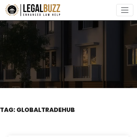
Skip
to
content
TAG:
GLOBALTRADEHUB