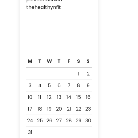
thehealthynfit
M
T
W
T
F
S
S
1
2
3
4
5
6
7
8
9
10
11
12
13
14
15
16
17
18
19
20
21
22
23
24
25
26
27
28
29
30
31