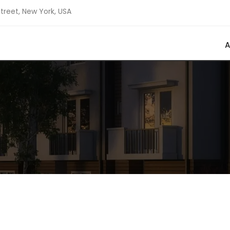
Street, New York, USA
A