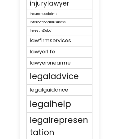
injurylawyer
insuranceclaims
InternationalBusiness
InvestInDubai
lawfirmservices
lawyerlife
lawyersnearme
legaladvice
legalguidance
legalhelp
legalrepresen
tation