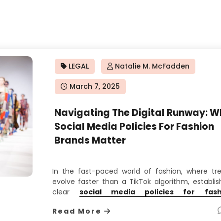
LEGAL
Natalie M. McFadden
Posted
March 7, 2025
on
Navigating The Digital Runway: W
Social Media Policies For Fashion
Brands Matter
In the fast-paced world of fashion, where tr
evolve faster than a TikTok algorithm, establis
clear
social media policies for fash
brands
isn’t just a best practice—it’s a surv
Read More
strategy. From haute couture houses to street