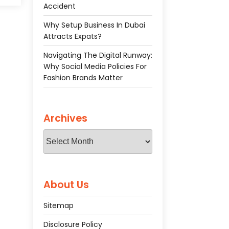
ive
Accident
gal
Why Setup Business In Dubai
Attracts Expats?
Navigating The Digital Runway:
Why Social Media Policies For
Fashion Brands Matter
Archives
Archives
About Us
Sitemap
Disclosure Policy