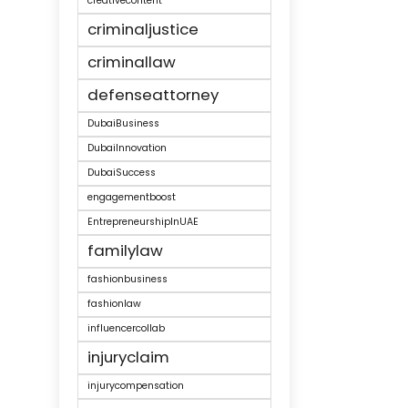
creativecontent
criminaljustice
criminallaw
defenseattorney
DubaiBusiness
DubaiInnovation
DubaiSuccess
engagementboost
EntrepreneurshipInUAE
familylaw
fashionbusiness
fashionlaw
influencercollab
injuryclaim
injurycompensation