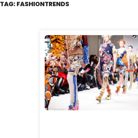
TAG:
FASHIONTRENDS