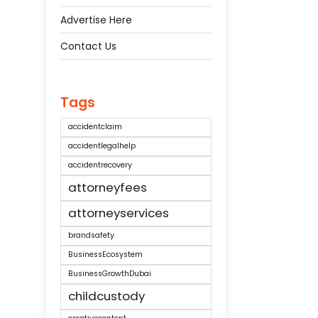
Advertise Here
Contact Us
Tags
accidentclaim
accidentlegalhelp
accidentrecovery
attorneyfees
attorneyservices
brandsafety
BusinessEcosystem
BusinessGrowthDubai
childcustody