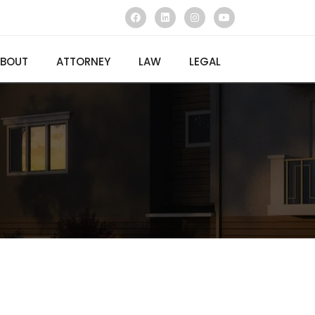
BOUT
ATTORNEY
LAW
LEGAL