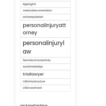
legalrights
medicaldocumentation
onlinereputation
personalinjuryatt
orney
personalinjuryl
aw
SeamlessConnectivity
socialmediatips
triallawyer
UAEInfrastructure
UAEInvestment
pickmefashion