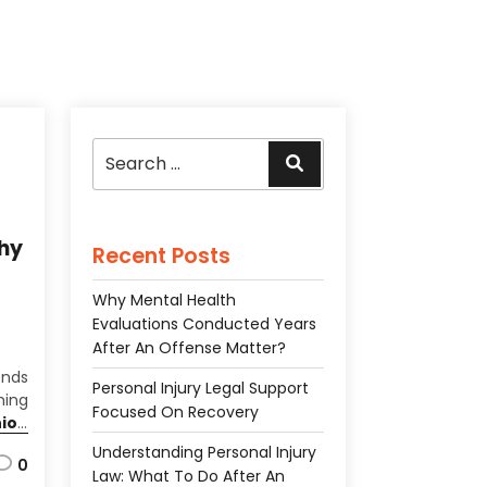
Search
Search
for:
hy
Recent Posts
Why Mental Health
Evaluations Conducted Years
After An Offense Matter?
ends
Personal Injury Legal Support
hing
Focused On Recovery
ion
ival
Understanding Personal Injury
0
wear
Law: What To Do After An