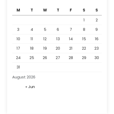
M
T
W
T
F
S
S
1
2
3
4
5
6
7
8
9
10
11
12
13
14
15
16
17
18
19
20
21
22
23
24
25
26
27
28
29
30
31
August 2026
« Jun