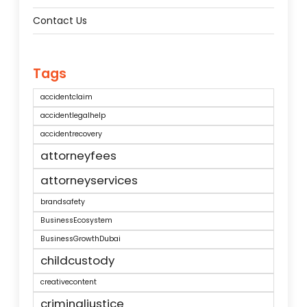
Contact Us
Tags
accidentclaim
accidentlegalhelp
accidentrecovery
attorneyfees
attorneyservices
brandsafety
BusinessEcosystem
BusinessGrowthDubai
childcustody
creativecontent
criminaljustice