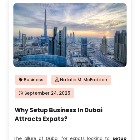
Business
Natalie M. McFadden
Posted
September 24, 2025
on
Why Setup Business In Dubai
Attracts Expats?
The allure of Dubai for expats looking to
setup