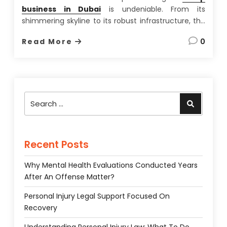
business in Dubai
is undeniable. From its
shimmering skyline to its robust infrastructure, the
city-state offers a unique blend of opportunity and
Read More
0
lifestyle rarely found elsewhere. Having spent over
a decade advising international businesses on
setting up shop in the UAE,
…
Search
Search
for:
Recent Posts
Why Mental Health Evaluations Conducted Years
After An Offense Matter?
Personal Injury Legal Support Focused On
Recovery