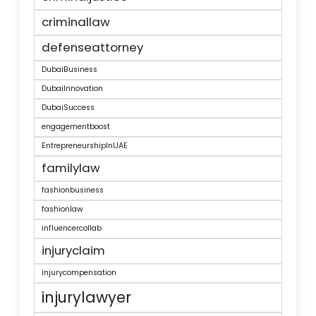
criminallaw
defenseattorney
DubaiBusiness
DubaiInnovation
DubaiSuccess
engagementboost
EntrepreneurshipInUAE
familylaw
fashionbusiness
fashionlaw
influencercollab
injuryclaim
injurycompensation
injurylawyer