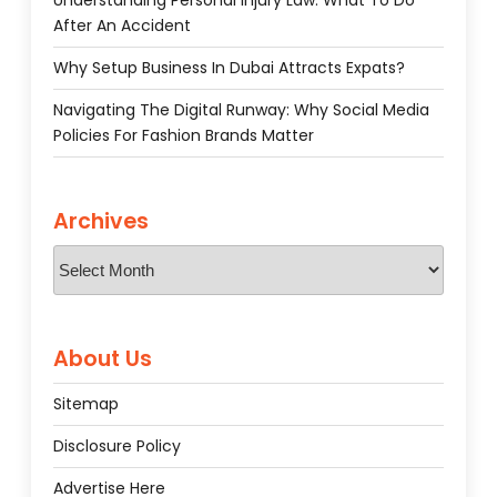
Understanding Personal Injury Law: What To Do
After An Accident
Why Setup Business In Dubai Attracts Expats?
Navigating The Digital Runway: Why Social Media
Policies For Fashion Brands Matter
Archives
Archives
About Us
Sitemap
Disclosure Policy
Advertise Here