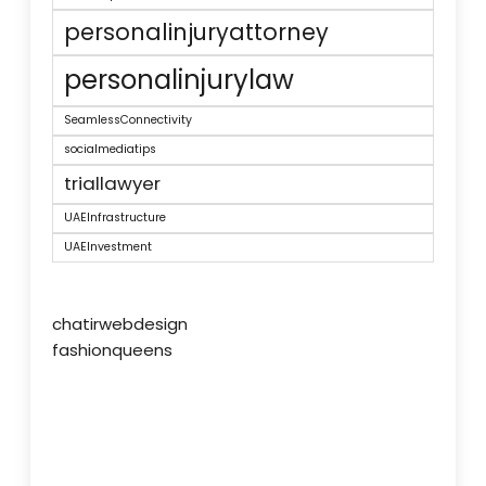
personalinjuryattorney
personalinjurylaw
SeamlessConnectivity
socialmediatips
triallawyer
UAEInfrastructure
UAEInvestment
chatirwebdesign
fashionqueens