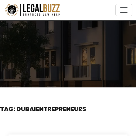
Skip
to
content
TAG:
DUBAIENTREPRENEURS