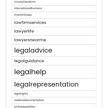
insuranceclaims
InternationalBusiness
InvestInDubai
lawfirmservices
lawyerlife
lawyersnearme
legaladvice
legalguidance
legalhelp
legalrepresentation
legalrights
medicaldocumentation
onlinereputation