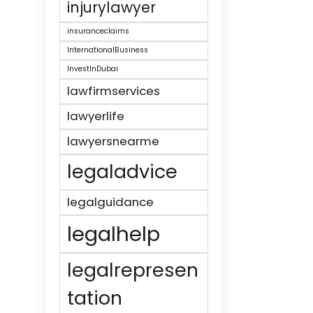
injurylawyer
insuranceclaims
InternationalBusiness
InvestInDubai
lawfirmservices
lawyerlife
lawyersnearme
legaladvice
legalguidance
legalhelp
legalrepresen
tation