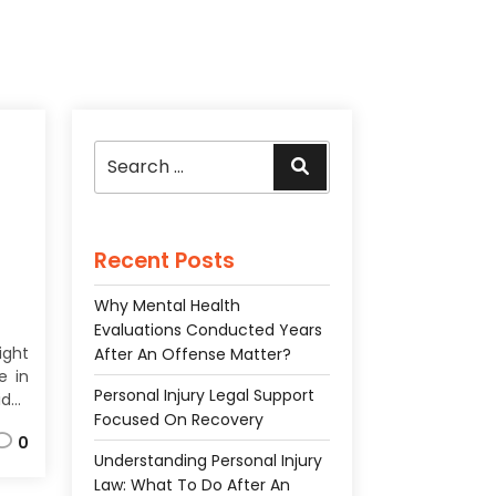
Search
Search
for:
Recent Posts
Why Mental Health
Evaluations Conducted Years
ight
After An Offense Matter?
e in
Personal Injury Legal Support
des
Focused On Recovery
ces
0
the
Understanding Personal Injury
ach
Law: What To Do After An
f an