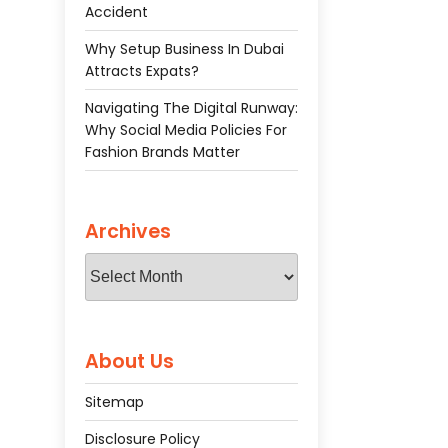
Accident
Why Setup Business In Dubai
Attracts Expats?
Navigating The Digital Runway:
Why Social Media Policies For
Fashion Brands Matter
Archives
Archives
About Us
Sitemap
Disclosure Policy