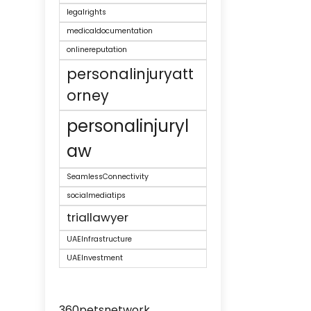
legalrights
medicaldocumentation
onlinereputation
personalinjuryatt
orney
personalinjuryl
aw
SeamlessConnectivity
socialmediatips
triallawyer
UAEInfrastructure
UAEInvestment
360petsnetwork