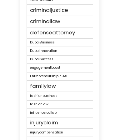
creativecontent
criminaljustice
criminallaw
defenseattorney
DubaiBusiness
DubaiInnovation
DubaiSuccess
engagementboost
EntrepreneurshipInUAE
familylaw
fashionbusiness
fashionlaw
influencercollab
injuryclaim
injurycompensation