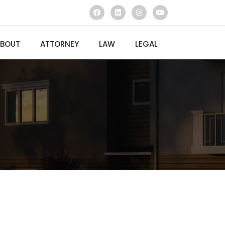
BOUT
ATTORNEY
LAW
LEGAL