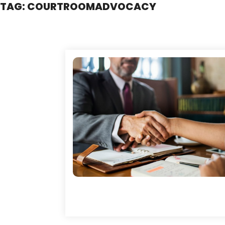
TAG:
COURTROOMADVOCACY