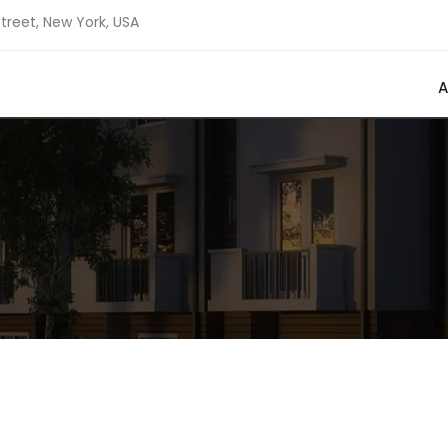
Street, New York, USA
A