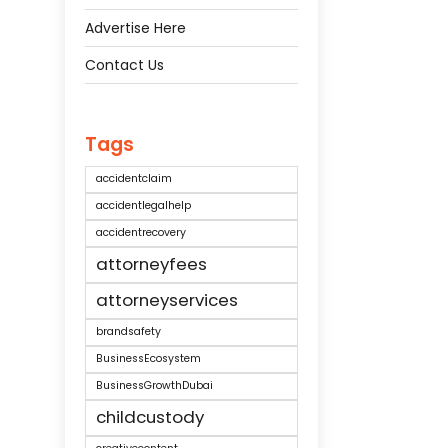
Advertise Here
Contact Us
Tags
accidentclaim
accidentlegalhelp
accidentrecovery
attorneyfees
attorneyservices
brandsafety
BusinessEcosystem
BusinessGrowthDubai
childcustody