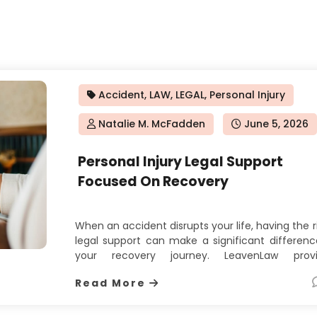
Accident
,
LAW
,
LEGAL
,
Personal Injury
Natalie M. McFadden
Posted
June 5, 2026
on
Personal Injury Legal Support
Focused On Recovery
When an accident disrupts your life, having the r
legal support can make a significant differenc
your recovery journey. LeavenLaw provi
dedicated personal injury attorney servi
Read More
designed to help injured clients pursue 
compensation they deserve. Their appro
focuses on understanding the full impact o