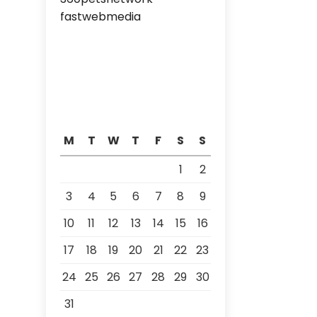
fastwebmedia
M
T
W
T
F
S
S
1
2
3
4
5
6
7
8
9
10
11
12
13
14
15
16
17
18
19
20
21
22
23
24
25
26
27
28
29
30
31