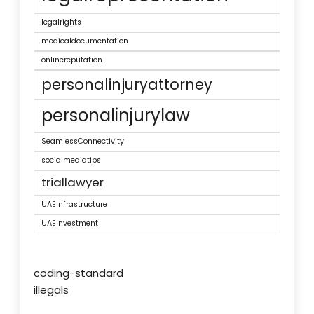
legalrights
medicaldocumentation
onlinereputation
personalinjuryattorney
personalinjurylaw
SeamlessConnectivity
socialmediatips
triallawyer
UAEInfrastructure
UAEInvestment
coding-standard
illegals