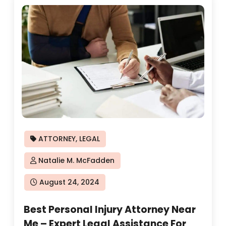
ATTORNEY
,
LEGAL
Natalie M. McFadden
Posted
August 24, 2024
on
Best Personal Injury Attorney Near
Me – Expert Legal Assistance For