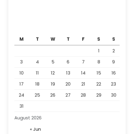
M
T
W
T
F
S
S
1
2
3
4
5
6
7
8
9
10
11
12
13
14
15
16
17
18
19
20
21
22
23
24
25
26
27
28
29
30
31
August 2026
« Jun