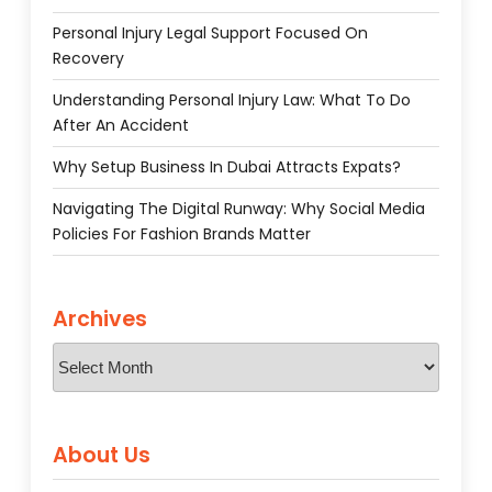
Personal Injury Legal Support Focused On
Recovery
Understanding Personal Injury Law: What To Do
After An Accident
Why Setup Business In Dubai Attracts Expats?
Navigating The Digital Runway: Why Social Media
Policies For Fashion Brands Matter
Archives
Archives
About Us