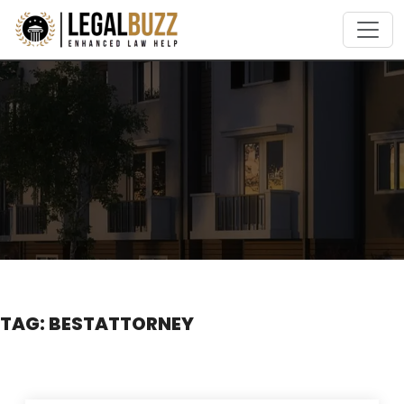
Skip
to
content
TAG:
BESTATTORNEY