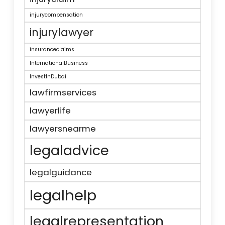
injurycompensation
injurylawyer
insuranceclaims
InternationalBusiness
InvestInDubai
lawfirmservices
lawyerlife
lawyersnearme
legaladvice
legalguidance
legalhelp
legalrepresentation