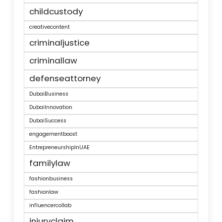
childcustody
creativecontent
criminaljustice
criminallaw
defenseattorney
DubaiBusiness
DubaiInnovation
DubaiSuccess
engagementboost
EntrepreneurshipInUAE
familylaw
fashionbusiness
fashionlaw
influencercollab
injuryclaim