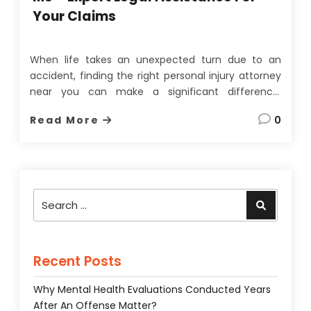
Your Claims
When life takes an unexpected turn due to an
accident, finding the right personal injury attorney
near you can make a significant difference.
Whether it’s a car accident, slip and fall, or medical
Read More
0
malpractice, navigating
the legal system
alone can
be overwhelming. A competent attorney ensures
that you receive the …
Search
Search
for:
Recent Posts
Why Mental Health Evaluations Conducted Years
After An Offense Matter?