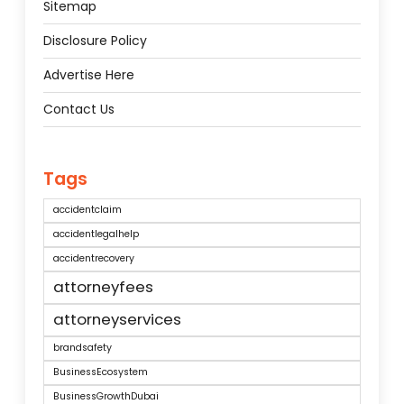
Sitemap
Disclosure Policy
Advertise Here
Contact Us
Tags
accidentclaim
accidentlegalhelp
accidentrecovery
attorneyfees
attorneyservices
brandsafety
BusinessEcosystem
BusinessGrowthDubai